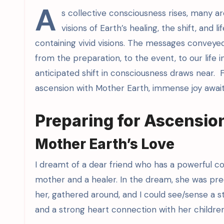
A
s collective consciousness rises, many a
visions of Earth’s healing, the shift, and 
containing vivid visions. The messages conveye
from the preparation, to the event, to our life 
anticipated shift in consciousness draws near. 
ascension with Mother Earth, immense joy await
Preparing for Ascension
Mother Earth’s Love
I dreamt of a dear friend who has a powerful con
mother and a healer. In the dream, she was preo
her, gathered around, and I could see/sense a s
and a strong heart connection with her children w