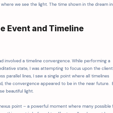
) where we see the light. The time shown in the dream in
e Event and Timeline
ad involved a timeline convergence. While performing a
ditative state, I was attempting to focus upon the client
s parallel lines, I saw a single point where all timelines
d, the convergence appeared to be in the near future.
e beautiful light.
a nexus point – a powerful moment where many possible 