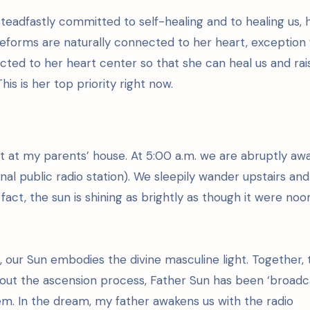
teadfastly committed to self-healing and to healing us, 
ifeforms are naturally connected to her heart, exception 
ed to her heart center so that she can heal us and rai
is is her top priority right now.
ht at my parents’ house. At 5:00 a.m. we are abruptly a
al public radio station). We sleepily wander upstairs and
in fact, the sun is shining as brightly as though it were noo
, our Sun embodies the divine masculine light. Together, 
out the ascension process, Father Sun has been ‘broadc
stem. In the dream, my father awakens us with the radio