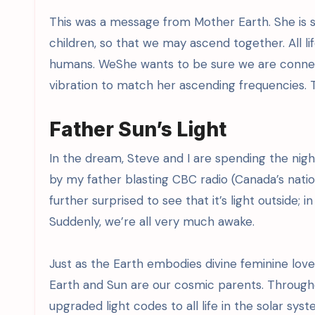
This was a message from Mother Earth. She is s
children, so that we may ascend together. All l
humans. WeShe wants to be sure we are connect
vibration to match her ascending frequencies. Th
Father Sun’s Light
In the dream, Steve and I are spending the nig
by my father blasting CBC radio (Canada’s nation
further surprised to see that it’s light outside; 
Suddenly, we’re all very much awake.
Just as the Earth embodies divine feminine love
Earth and Sun are our cosmic parents. Through
upgraded light codes to all life in the solar sy