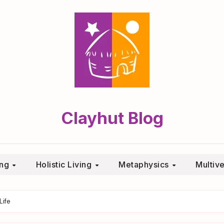
Clayhut Blog
ing
Holistic Living
Metaphysics
Multiv
Life