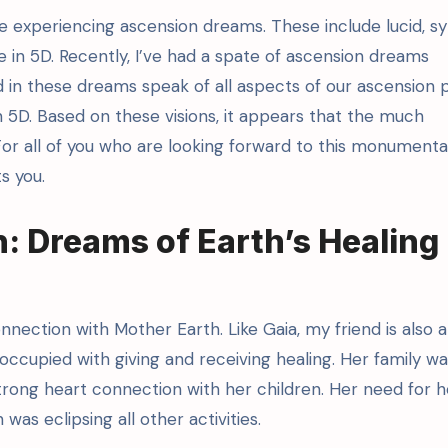
re experiencing ascension dreams. These include lucid, s
life in 5D. Recently, I’ve had a spate of ascension dreams
d in these dreams speak of all aspects of our ascension 
in 5D. Based on these visions, it appears that the much
For all of you who are looking forward to this monument
s you.
: Dreams of Earth’s Healing
nection with Mother Earth. Like Gaia, my friend is also a
ccupied with giving and receiving healing. Her family wa
trong heart connection with her children. Her need for h
as eclipsing all other activities.