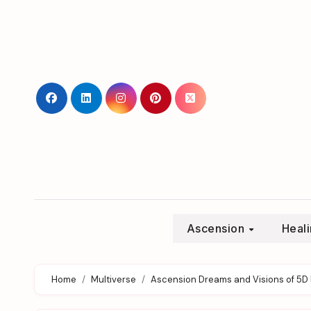
Skip
to
content
Ascension
Heal
Home
Multiverse
Ascension Dreams and Visions of 5D 