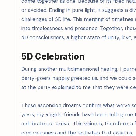
come together as one. Because of its fixed natu
or avoided. Ending in pure light, it suggests a 
challenges of 3D life. This merging of timelin
into timelessness and presence. Together, thes
5D consciousness, a higher state of unity, love
5D Celebration
During another multidimensional healing, I journe
party-goers happily greeted us, and we could s
at the party explained to me that they were ce
These ascension dreams confirm what we’ve sens
years, my angelic friends have been telling me t
celebrate our arrival. This vision is, therefore, a
consciousness and the festivities that await us.