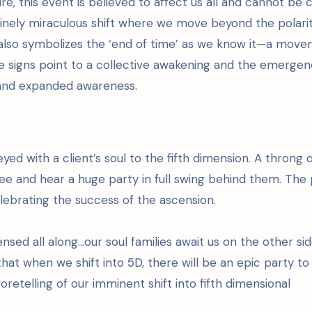
re, this event is believed to affect us all and cannot be
divinely miraculous shift where we move beyond the polari
es also symbolizes the ‘end of time’ as we know it—a mov
e signs point to a collective awakening and the emergen
, and expanded awareness.
yed with a client’s soul to the fifth dimension. A throng 
ee and hear a huge party in full swing behind them. The
lebrating the success of the ascension.
ed all along…our soul families await us on the other sid
hat when we shift into 5D, there will be an epic party to
 foretelling of our imminent shift into fifth dimensional