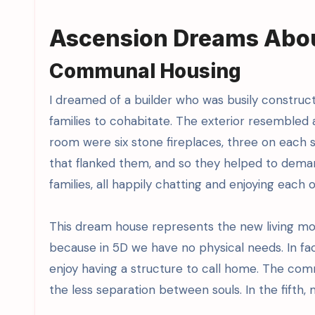
Ascension Dreams About
Communal Housing
I dreamed of a builder who was busily constru
families to cohabitate. The exterior resembled a
room were six stone fireplaces, three on each s
that flanked them, and so they helped to dema
families, all happily chatting and enjoying each
This dream house represents the new living m
because in 5D we have no physical needs. In fac
enjoy having a structure to call home. The comm
the less separation between souls. In the fifth, m