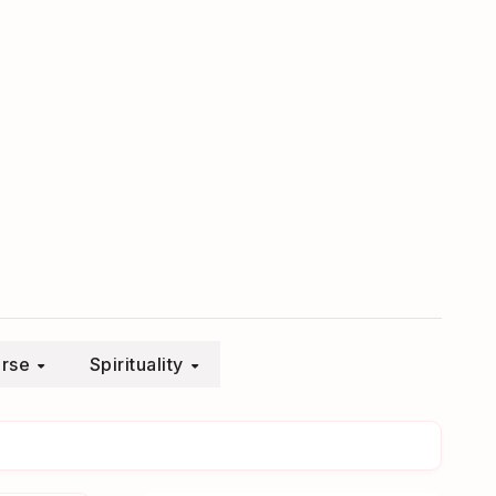
erse
Spirituality