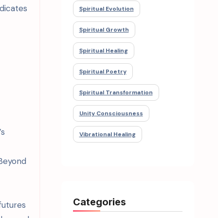
dicates
Spiritual Evolution
Spiritual Growth
Spiritual Healing
Spiritual Poetry
Spiritual Transformation
Unity Consciousness
’s
Vibrational Healing
 Beyond
Categories
futures