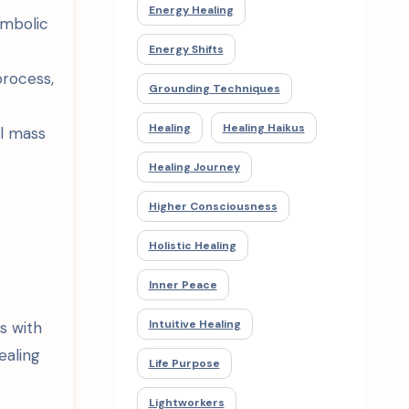
Energy Healing
ymbolic
Energy Shifts
process,
Grounding Techniques
Healing
Healing Haikus
al mass
Healing Journey
Higher Consciousness
Holistic Healing
Inner Peace
Intuitive Healing
s with
ealing
Life Purpose
Lightworkers