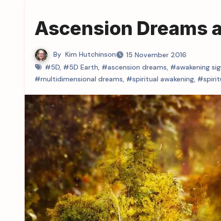
Ascension Dreams an
By
Kim Hutchinson
15 November 2016
#5D
,
#5D Earth
,
#ascension dreams
,
#awakening sig
#multidimensional dreams
,
#spiritual awakening
,
#spiri