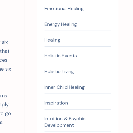
Emotional Healing
n
Energy Healing
Healing
 six
 that
Holistic Events
aces
e six
Holistic Living
Inner Child Healing
oms
Inspiration
mply
we go
Intuition & Psychic
s.
Development