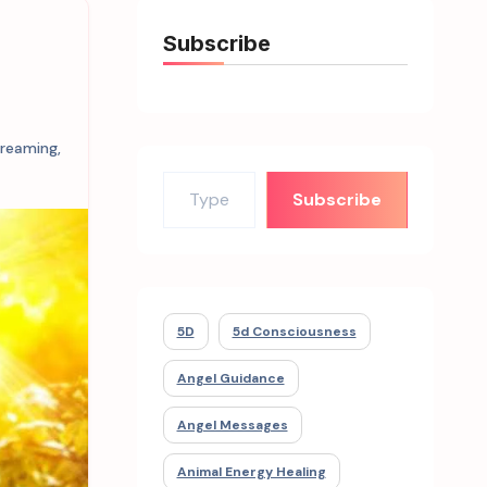
Subscribe
dreaming
,
Type your email…
Subscribe
5D
5d Consciousness
Angel Guidance
Angel Messages
Animal Energy Healing