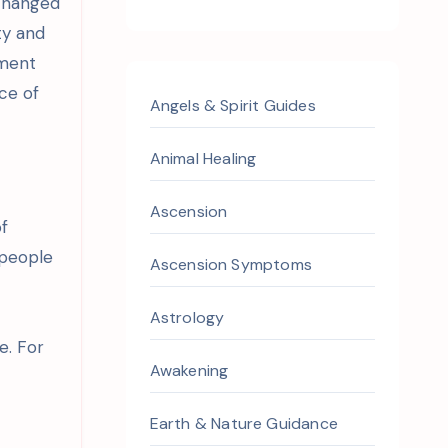
 changed
ty and
ement
ce of
Angels & Spirit Guides
Animal Healing
Ascension
of
 people
Ascension Symptoms
Astrology
e. For
Awakening
Earth & Nature Guidance