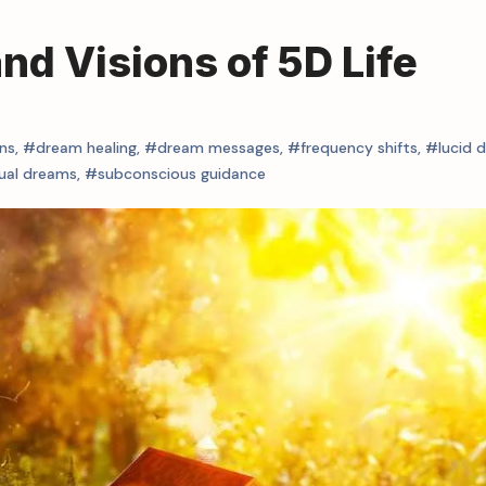
d Visions of 5D Life
ns
,
#dream healing
,
#dream messages
,
#frequency shifts
,
#lucid 
tual dreams
,
#subconscious guidance