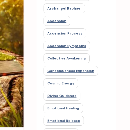
Archangel Raphael
Ascension
Ascension Process
Ascension Symptoms
Collective Awakening
Consciousness Expansion
Cosmic Energy
Divine Guidance
Emotional Healing
Emotional Release