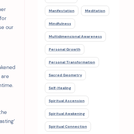
her
Manifestation
Meditation
for
Mindfulness
se our
Multidimensional Awareness
Personal Growth
Personal Transformation
wakened
Sacred Geometry
 are
ntime.
Self-Healing
Spiritual Ascension
the
Spiritual Awakening
asting’
Spiritual Connection