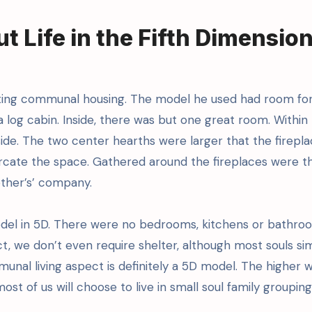
 Life in the Fifth Dimensio
cting communal housing. The model he used had room for
 log cabin. Inside, there was but one great room. Within
ide. The two center hearths were larger that the firepl
rcate the space. Gathered around the fireplaces were th
 other’s’ company.
odel in 5D. There were no bedrooms, kitchens or bathro
t, we don’t even require shelter, although most souls si
unal living aspect is definitely a 5D model. The higher 
ost of us will choose to live in small soul family grouping