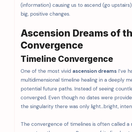
(information) causing us to ascend (go upstairs
big, positive changes.
Ascension Dreams of th
Convergence
Timeline Convergence
One of the most vivid
ascension dreams
I’ve h
multidimensional timeline healing in a deeply me
potential future paths. Instead of seeing countles
converged. Even though no dates were provide
the singularity there was only light…bright, intens
The convergence of timelines is often called 