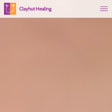
Clayhut Healing