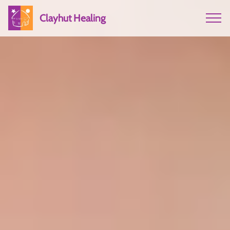
Clayhut Healing