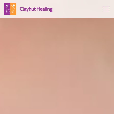
Clayhut Healing