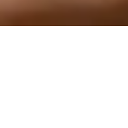
Home Healing / Space
Clearing
For Your Home, Property, or Business
With Steve Clayton & Kim Hutchinson