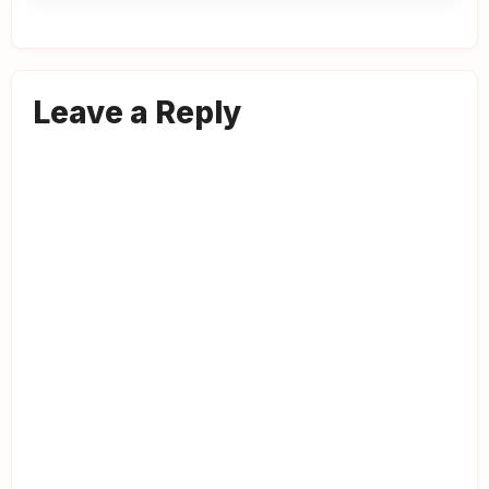
Leave a Reply