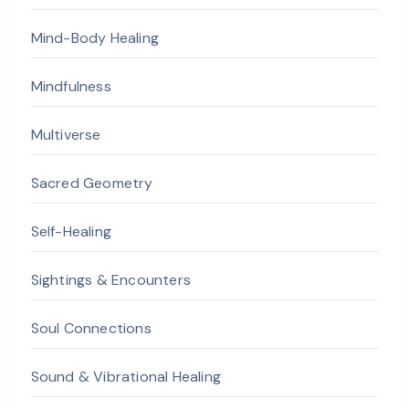
Mind-Body Healing
Mindfulness
Multiverse
Sacred Geometry
Self-Healing
Sightings & Encounters
Soul Connections
Sound & Vibrational Healing