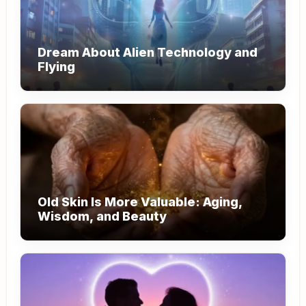
Dream About Alien Technology and
Flying
Old Skin Is More Valuable: Aging,
Wisdom, and Beauty