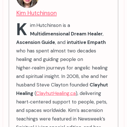
Kim Hutchinson
K
im Hutchinson is a
Multidimensional Dream Healer
,
Ascension Guide
, and
intuitive Empath
who has spent almost two decades
healing and guiding people on
higher‑realm journeys for angelic healing
and spiritual insight. In 2008, she and her
husband Steve Clayton founded
Clayhut
Healing
(
ClayhutHealing.ca
), delivering
heart‑centered support to people, pets,
and spaces worldwide. Kim’s ascension
teachings were featured in Newsweek’s