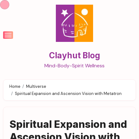
Skip
to
content
Clayhut Blog
Mind-Body-Spirit Wellness
Home
Multiverse
Spiritual Expansion and Ascension Vision with Metatron
Spiritual Expansion and
Ascension Vision with