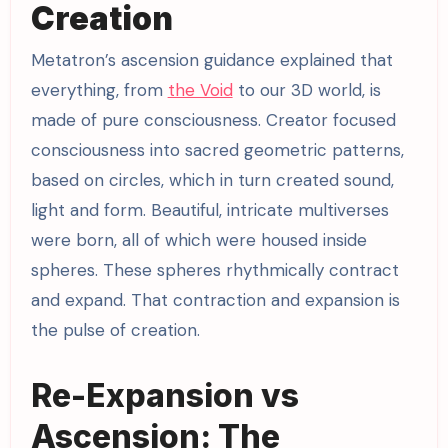
Creation
Metatron’s ascension guidance explained that
everything, from
the Void
to our 3D world, is
made of pure consciousness. Creator focused
consciousness into sacred geometric patterns,
based on circles, which in turn created sound,
light and form. Beautiful, intricate multiverses
were born, all of which were housed inside
spheres. These spheres rhythmically contract
and expand. That contraction and expansion is
the pulse of creation.
Re-Expansion vs
Ascension: The