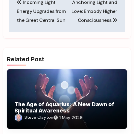
Incoming Light
Anchoring Light and
navigation
Energy Upgrades from
Love: Embody Higher
the Great Central Sun
Consciousness
Related Post
The Age of Aquarius: A New Dawn of
Spiritual Awareness
Steve Clayton
1 May 2026