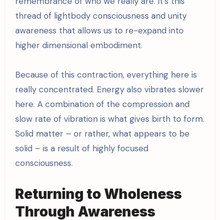
remembrance of who we really are. It’s this
thread of lightbody consciousness and unity
awareness that allows us to re-expand into
higher dimensional embodiment.
Because of this contraction, everything here is
really concentrated. Energy also vibrates slower
here. A combination of the compression and
slow rate of vibration is what gives birth to form.
Solid matter – or rather, what appears to be
solid – is a result of highly focused
consciousness.
Returning to Wholeness
Through Awareness