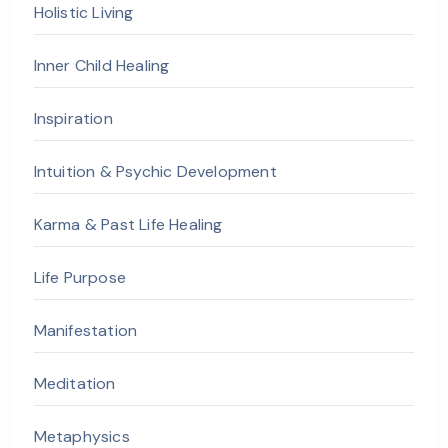
Holistic Living
Inner Child Healing
Inspiration
Intuition & Psychic Development
Karma & Past Life Healing
Life Purpose
Manifestation
Meditation
Metaphysics