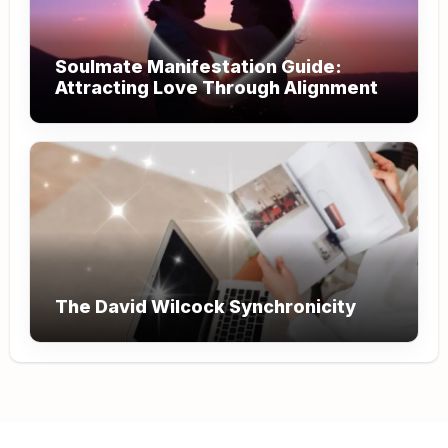
Soulmate Manifestation Guide:
Attracting Love Through Alignment
The David Wilcock Synchronicity