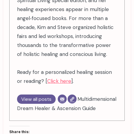
Spiritual Living special edition, and her
healing experiences appear in multiple
angel‑focused books. For more than a
decade, Kim and Steve organized holistic
fairs and led workshops, introducing
thousands to the transformative power
of holistic healing and conscious living.
Ready for a personalized healing session
or reading? [
Click here
].
Multidimensional
View all posts
Dream Healer & Ascension Guide
Share this: