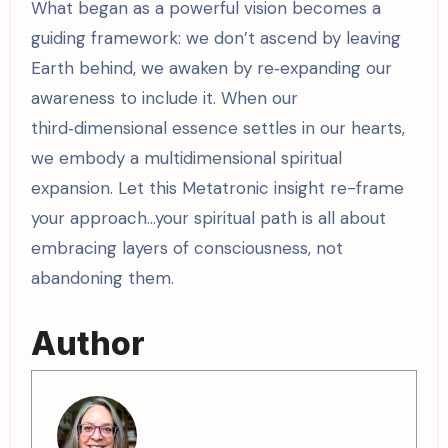
What began as a powerful vision becomes a
guiding framework: we don’t ascend by leaving
Earth behind, we awaken by re‑expanding our
awareness to include it. When our
third‑dimensional essence settles in our hearts,
we embody a multidimensional spiritual
expansion. Let this Metatronic insight re-frame
your approach…your spiritual path is all about
embracing layers of consciousness, not
abandoning them.
Author