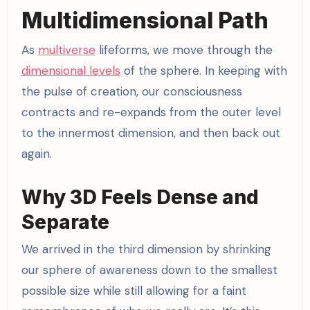
Multidimensional Path
As
multiverse
lifeforms, we move through the
dimensional levels
of the sphere. In keeping with
the pulse of creation, our consciousness
contracts and re-expands from the outer level
to the innermost dimension, and then back out
again.
Why 3D Feels Dense and
Separate
We arrived in the third dimension by shrinking
our sphere of awareness down to the smallest
possible size while still allowing for a faint