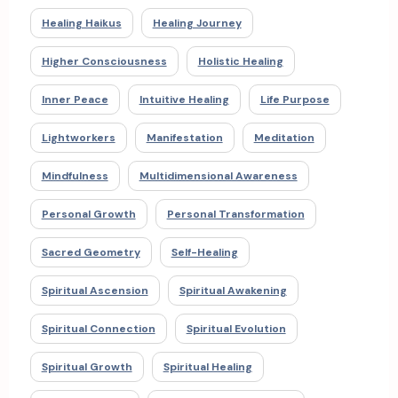
Healing Haikus
Healing Journey
Higher Consciousness
Holistic Healing
Inner Peace
Intuitive Healing
Life Purpose
Lightworkers
Manifestation
Meditation
Mindfulness
Multidimensional Awareness
Personal Growth
Personal Transformation
Sacred Geometry
Self-Healing
Spiritual Ascension
Spiritual Awakening
Spiritual Connection
Spiritual Evolution
Spiritual Growth
Spiritual Healing