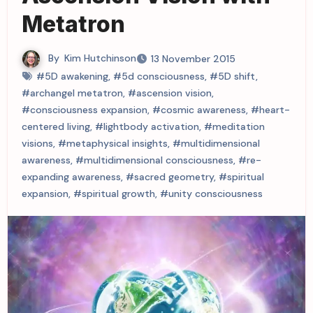
Metatron
By
Kim Hutchinson
13 November 2015
#5D awakening
,
#5d consciousness
,
#5D shift
,
#archangel metatron
,
#ascension vision
,
#consciousness expansion
,
#cosmic awareness
,
#heart-
centered living
,
#lightbody activation
,
#meditation
visions
,
#metaphysical insights
,
#multidimensional
awareness
,
#multidimensional consciousness
,
#re-
expanding awareness
,
#sacred geometry
,
#spiritual
expansion
,
#spiritual growth
,
#unity consciousness