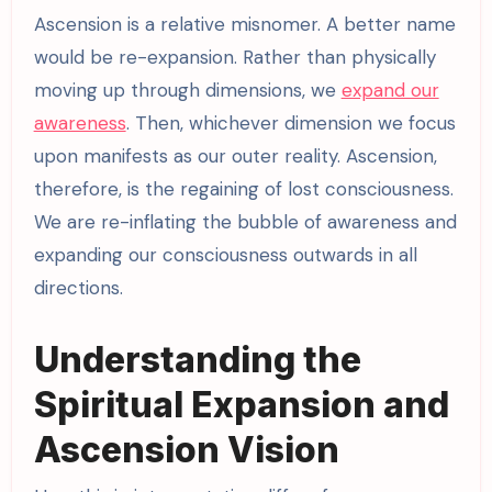
Ascension is a relative misnomer. A better name
would be re-expansion. Rather than physically
moving up through dimensions, we
expand our
awareness
. Then, whichever dimension we focus
upon manifests as our outer reality. Ascension,
therefore, is the regaining of lost consciousness.
We are re-inflating the bubble of awareness and
expanding our consciousness outwards in all
directions.
Understanding the
Spiritual Expansion and
Ascension Vision