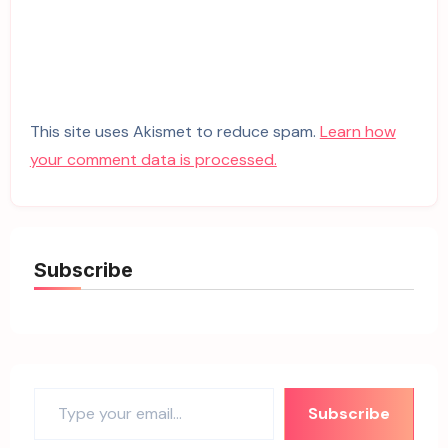
This site uses Akismet to reduce spam.
Learn how
your comment data is processed.
Subscribe
Type your email…
Subscribe