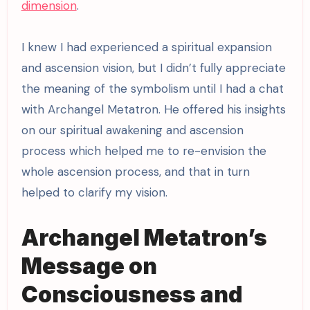
dimension
.
I knew I had experienced a spiritual expansion
and ascension vision, but I didn’t fully appreciate
the meaning of the symbolism until I had a chat
with Archangel Metatron. He offered his insights
on our spiritual awakening and ascension
process which helped me to re-envision the
whole ascension process, and that in turn
helped to clarify my vision.
Archangel Metatron’s
Message on
Consciousness and