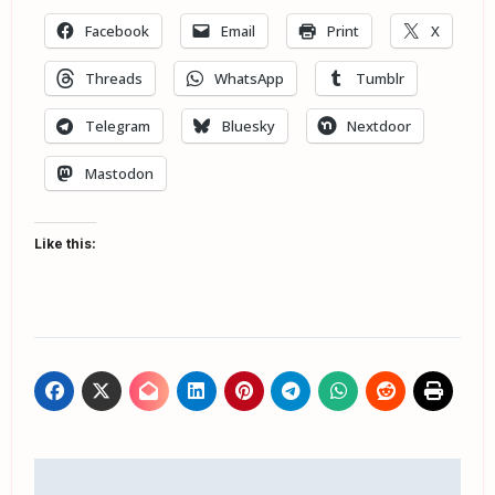
Facebook
Email
Print
X
Threads
WhatsApp
Tumblr
Telegram
Bluesky
Nextdoor
Mastodon
Like this:
Post