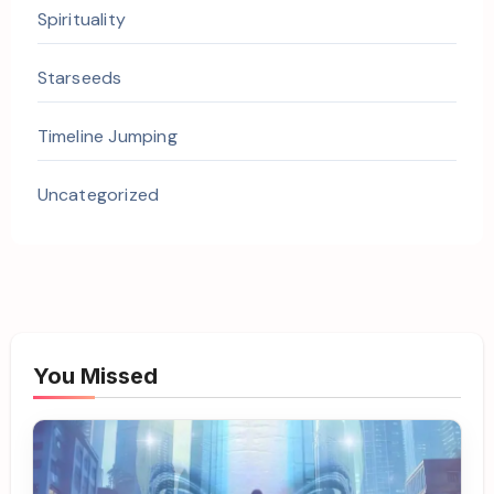
Spirituality
Starseeds
Timeline Jumping
Uncategorized
You Missed