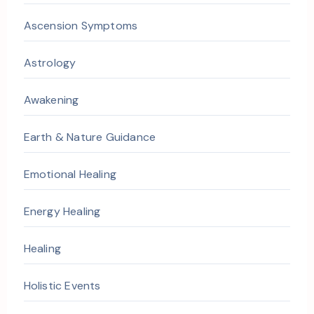
Ascension Symptoms
Astrology
Awakening
Earth & Nature Guidance
Emotional Healing
Energy Healing
Healing
Holistic Events