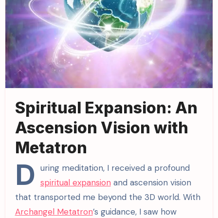
Spiritual Expansion: An
Ascension Vision with
Metatron
D
uring meditation, I received a profound
spiritual expansion
and ascension vision
that transported me beyond the 3D world. With
Archangel Metatron
’s guidance, I saw how