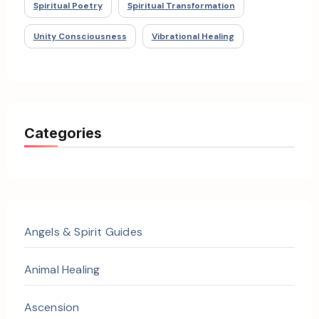
Spiritual Poetry
Spiritual Transformation
Unity Consciousness
Vibrational Healing
Categories
Angels & Spirit Guides
Animal Healing
Ascension