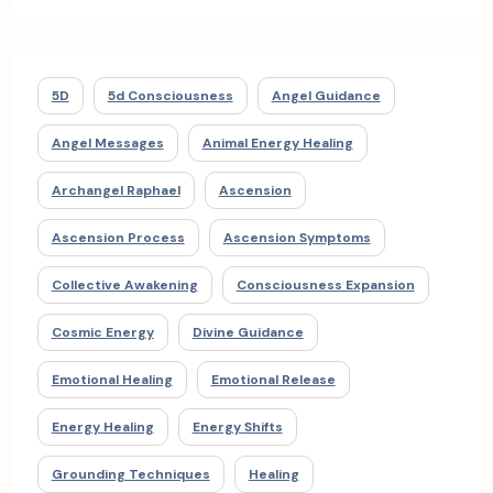
5D
5d Consciousness
Angel Guidance
Angel Messages
Animal Energy Healing
Archangel Raphael
Ascension
Ascension Process
Ascension Symptoms
Collective Awakening
Consciousness Expansion
Cosmic Energy
Divine Guidance
Emotional Healing
Emotional Release
Energy Healing
Energy Shifts
Grounding Techniques
Healing