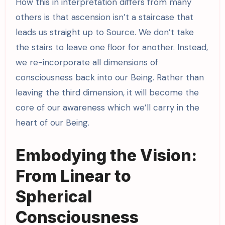
How this in interpretation differs from many
others is that ascension isn’t a staircase that
leads us straight up to Source. We don’t take
the stairs to leave one floor for another. Instead,
we re-incorporate all dimensions of
consciousness back into our Being. Rather than
leaving the third dimension, it will become the
core of our awareness which we’ll carry in the
heart of our Being.
Embodying the Vision:
From Linear to
Spherical
Consciousness