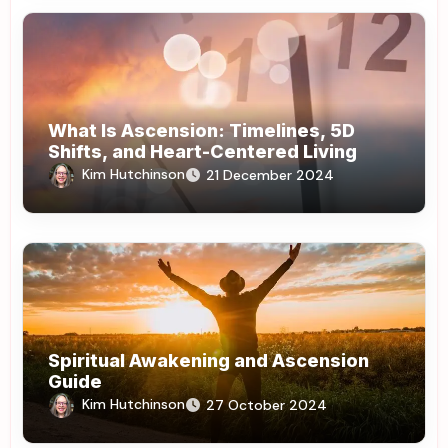
What Is Ascension: Timelines, 5D
Shifts, and Heart-Centered Living
Kim Hutchinson
21 December 2024
Spiritual Awakening and Ascension
Guide
Kim Hutchinson
27 October 2024