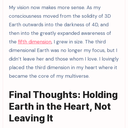
My vision now makes more sense. As my
consciousness moved from the solidity of 3D
Earth outwards into the darkness of 4D, and
then into the greatly expanded awareness of
the
fifth dimension
, I grew in size. The third
dimensional Earth was no longer my focus, but I
didn’t leave her and those whom I love. I lovingly
placed the third dimension in my heart where it
became the core of my multiverse.
Final Thoughts: Holding
Earth in the Heart, Not
Leaving It