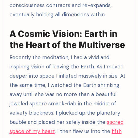
consciousness contracts and re-expands,
eventually holding all dimensions within.
A Cosmic Vision: Earth in
the Heart of the Multiverse
Recently the meditation, I had a vivid and
inspiring vision of leaving the Earth. As I moved
deeper into space I inflated massively in size. At
the same time, I watched the Earth shrinking
away until she was no more than a beautiful
jeweled sphere smack-dab in the middle of
velvety blackness. I plucked up the planetary
bauble and placed her safely inside the
sacred
space of my heart
. I then flew us into the
fifth