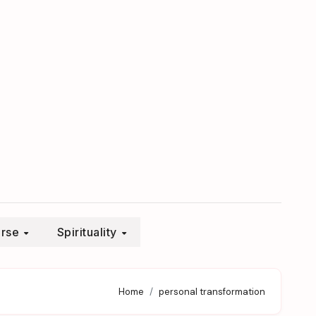
erse
Spirituality
Home
personal transformation