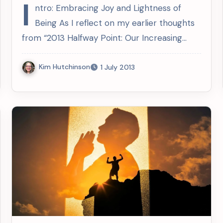
Since 2013
I
ntro: Embracing Joy and Lightness of
Being As I reflect on my earlier thoughts
from “2013 Halfway Point: Our Increasing…
Kim Hutchinson
1 July 2013