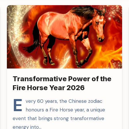
Transformative Power of the
Fire Horse Year 2026
E
very 60 years, the Chinese zodiac
honours a Fire Horse year, a unique
event that brings strong transformative
energy into…