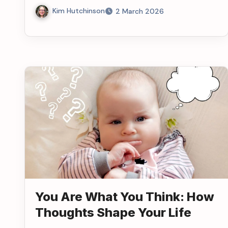
Kim Hutchinson
2 March 2026
You Are What You Think: How
Thoughts Shape Your Life