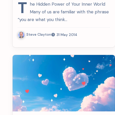
T
he Hidden Power of Your Inner World
Many of us are familiar with the phrase
“you are what you think…
Steve Clayton
31 May 2014