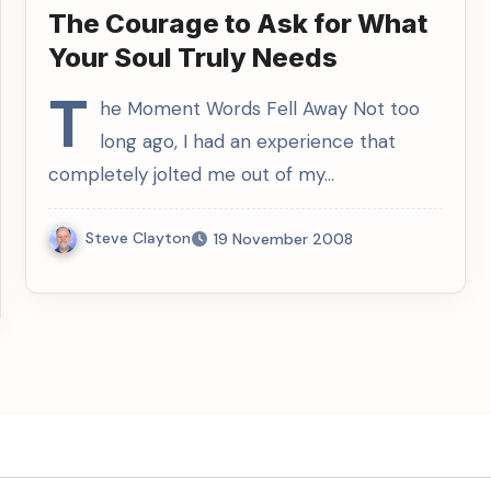
The Courage to Ask for What
Your Soul Truly Needs
T
he Moment Words Fell Away Not too
long ago, I had an experience that
completely jolted me out of my…
Steve Clayton
19 November 2008