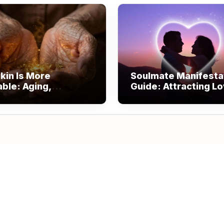
kin Is More
Soulmate Manifesta
able: Aging,
Guide: Attracting L
om, and Beauty
Through Alignment