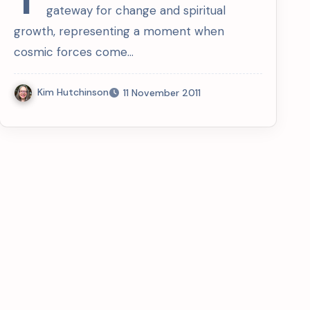
gateway for change and spiritual
growth, representing a moment when
cosmic forces come…
Kim Hutchinson
11 November 2011