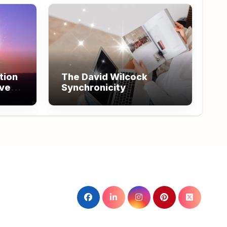
tion
The David Wilcock
ove
Synchronicity