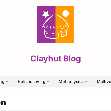
Clayhut Blog
ing
Holistic Living
Metaphysics
Multiv
on