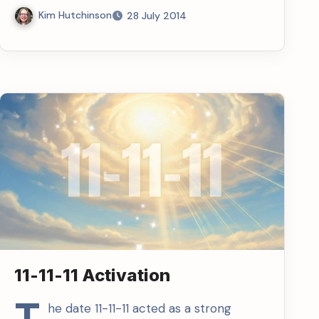
Kim Hutchinson
28 July 2014
11-11-11 Activation
T
he date 11-11-11 acted as a strong