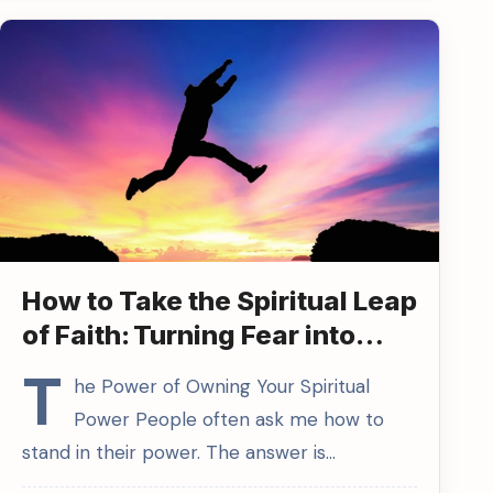
How to Take the Spiritual Leap
of Faith: Turning Fear into
Power
T
he Power of Owning Your Spiritual
Power People often ask me how to
stand in their power. The answer is…