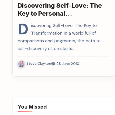
Discovering Self-Love: The
Key to Personal
Transformation
D
iscovering Self-Love: The Key to
Transformation In a world full of
comparisons and judgments, the path to
self-discovery often starts…
Steve Clayton
28 June 2010
You Missed