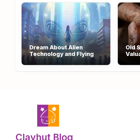
Dream About Alien
Old S
Technology and Flying
Valu
Wisd
Clayhut Blog