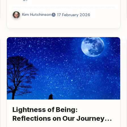
Kim Hutchinson
17 February 2026
Lightness of Being:
Reflections on Our Journey