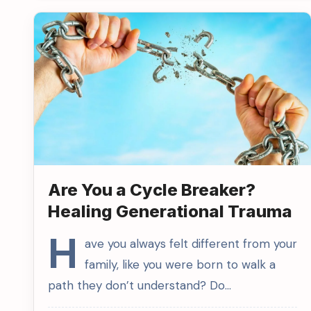
Are You a Cycle Breaker?
Healing Generational Trauma
H
ave you always felt different from your
family, like you were born to walk a
path they don’t understand? Do…