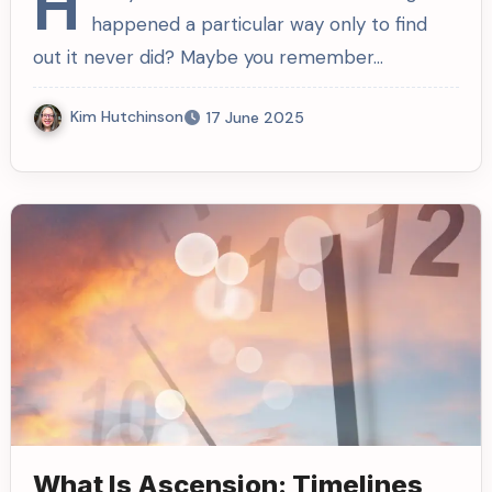
H
happened a particular way only to find
out it never did? Maybe you remember…
Kim Hutchinson
17 June 2025
What Is Ascension: Timelines,