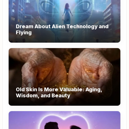
Dream About Alien Technology and
Flying
Old Skin Is More Valuable: Aging,
Wisdom, and Beauty