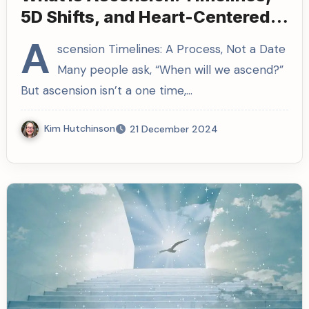
5D Shifts, and Heart-Centered
Living
A
scension Timelines: A Process, Not a Date
Many people ask, “When will we ascend?”
But ascension isn’t a one time,…
Kim Hutchinson
21 December 2024