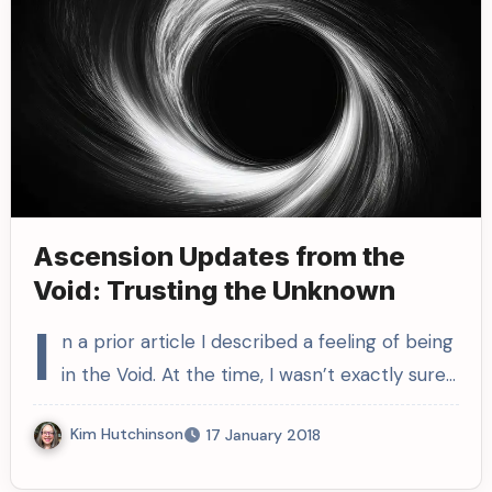
Ascension Updates from the
Void: Trusting the Unknown
I
n a prior article I described a feeling of being
in the Void. At the time, I wasn’t exactly sure…
Kim Hutchinson
17 January 2018