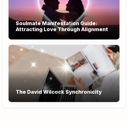
Soulmate Manifestation Guide:
Attracting Love Through Alignment
The David Wilcock Synchronicity