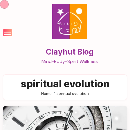
Skip
to
content
Clayhut Blog
Mind-Body-Spirit Wellness
spiritual evolution
Home
spiritual evolution