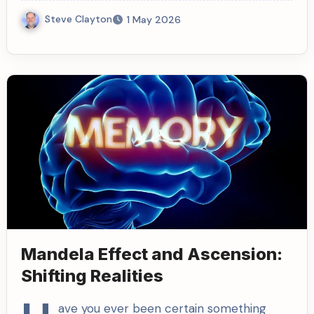
Steve Clayton
1 May 2026
Mandela Effect and Ascension:
Shifting Realities
ave you ever been certain something