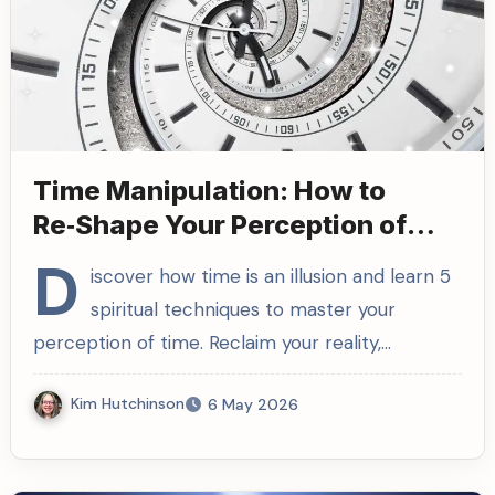
Time Manipulation: How to
Re‑Shape Your Perception of
Time
D
iscover how time is an illusion and learn 5
spiritual techniques to master your
perception of time. Reclaim your reality,…
Kim Hutchinson
6 May 2026