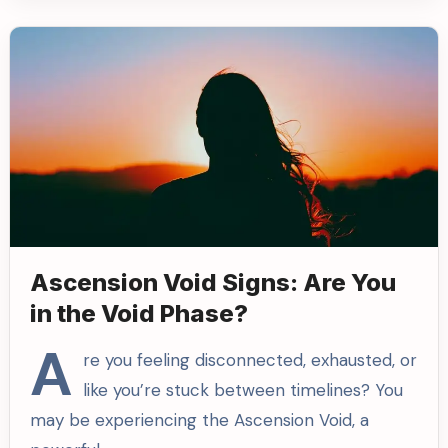
Ascension Void Signs: Are You
in the Void Phase?
A
re you feeling disconnected, exhausted, or
like you’re stuck between timelines? You
may be experiencing the Ascension Void, a