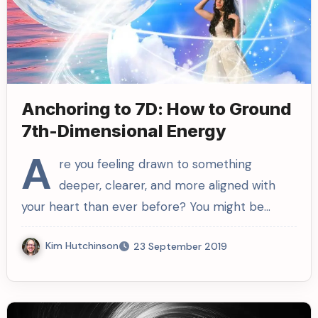
Anchoring to 7D: How to Ground
7th-Dimensional Energy
A
re you feeling drawn to something
deeper, clearer, and more aligned with
your heart than ever before? You might be…
Kim Hutchinson
23 September 2019