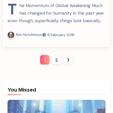
T
he Momentum of Global Awakening Much
has changed for humanity in the past year
even though, superficially, things look basically…
Kim Hutchinson
6 February 2016
Posts
1
2
pagination
You Missed