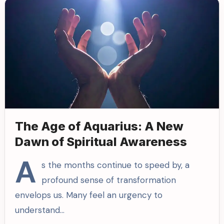
The Age of Aquarius: A New
Dawn of Spiritual Awareness
A
s the months continue to speed by, a
profound sense of transformation
envelops us. Many feel an urgency to
understand…