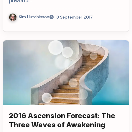
powerful…
Kim Hutchinson
13 September 2017
2016 Ascension Forecast: The
Three Waves of Awakening