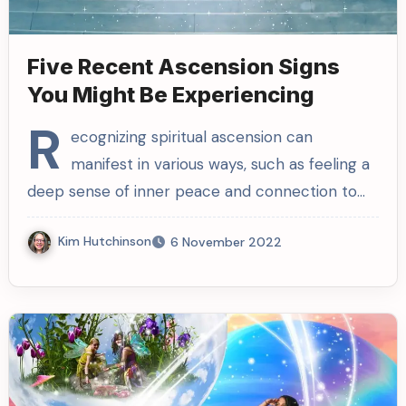
Five Recent Ascension Signs
You Might Be Experiencing
R
ecognizing spiritual ascension can
manifest in various ways, such as feeling a
deep sense of inner peace and connection to…
Kim Hutchinson
6 November 2022