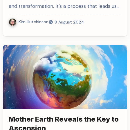
and transformation. It’s a process that leads us…
Kim Hutchinson
9 August 2024
Mother Earth Reveals the Key to
Ascension