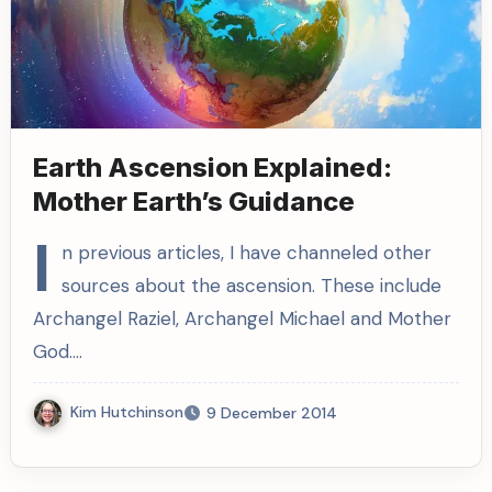
Earth Ascension Explained:
Mother Earth’s Guidance
I
n previous articles, I have channeled other
sources about the ascension. These include
Archangel Raziel, Archangel Michael and Mother
God.…
Kim Hutchinson
9 December 2014