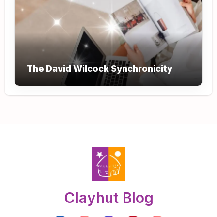
The David Wilcock Synchronicity
Clayhut Blog