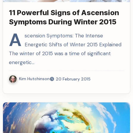
11 Powerful Signs of Ascension
Symptoms During Winter 2015
A
scension Symptoms: The Intense
Energetic Shifts of Winter 2015 Explained
The winter of 2015 was a time of significant
energetic…
Kim Hutchinson
20 February 2015