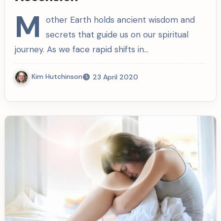
M
other Earth holds ancient wisdom and
secrets that guide us on our spiritual
journey. As we face rapid shifts in…
Kim Hutchinson
23 April 2020