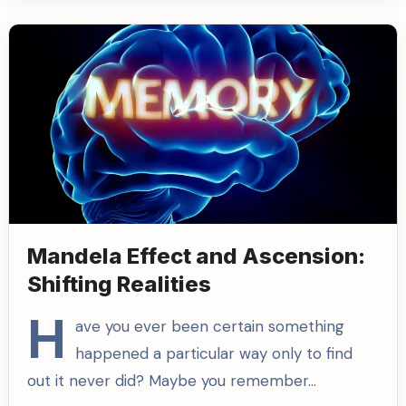
Mandela Effect and Ascension:
Shifting Realities
H
ave you ever been certain something
happened a particular way only to find
out it never did? Maybe you remember…