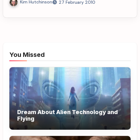
Kim Hutchinson
27 February 2010
You Missed
Dream About Alien Technology and
Flying