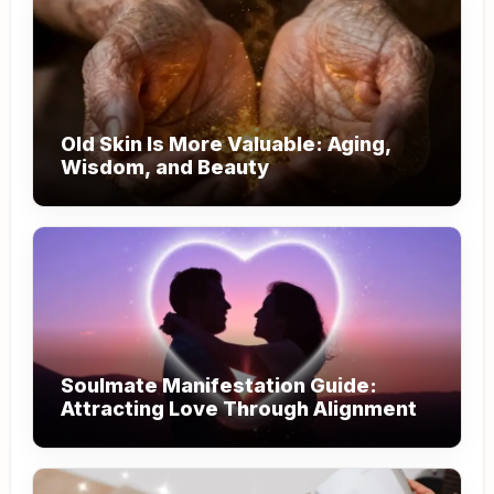
Old Skin Is More Valuable: Aging,
Wisdom, and Beauty
Soulmate Manifestation Guide:
Attracting Love Through Alignment