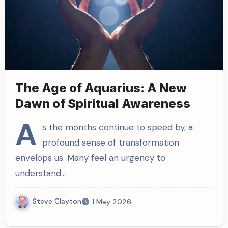
The Age of Aquarius: A New
Dawn of Spiritual Awareness
A
s the months continue to speed by, a
profound sense of transformation
envelops us. Many feel an urgency to
understand…
Steve Clayton
1 May 2026