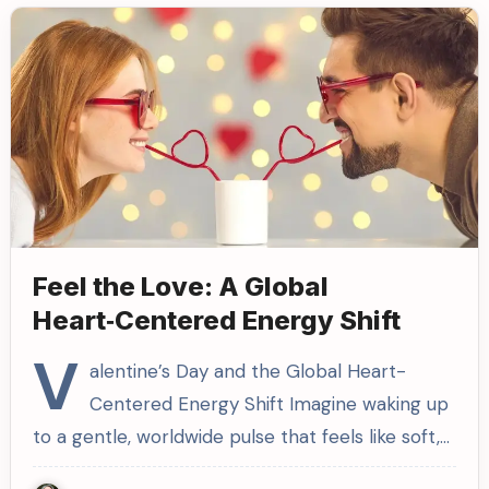
Feel the Love: A Global
Heart‑Centered Energy Shift
V
alentine’s Day and the Global Heart-
Centered Energy Shift Imagine waking up
to a gentle, worldwide pulse that feels like soft,…