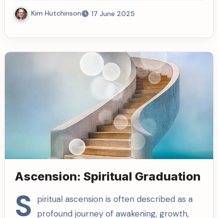
Kim Hutchinson
17 June 2025
Ascension: Spiritual Graduation
S
piritual ascension is often described as a
profound journey of awakening, growth,