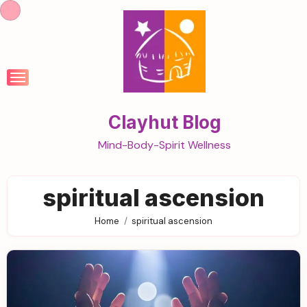
Skip
to
content
Clayhut Blog
Mind-Body-Spirit Wellness
spiritual ascension
Home
spiritual ascension