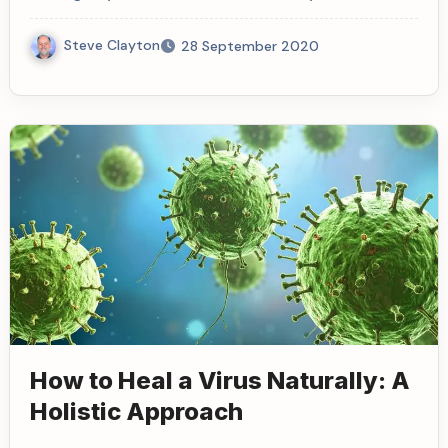
Steve Clayton
28 September 2020
How to Heal a Virus Naturally: A
Holistic Approach