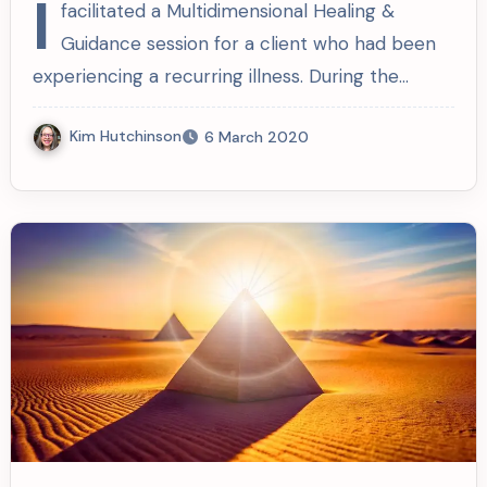
I
facilitated a Multidimensional Healing &
Guidance session for a client who had been
experiencing a recurring illness. During the…
Kim Hutchinson
6 March 2020