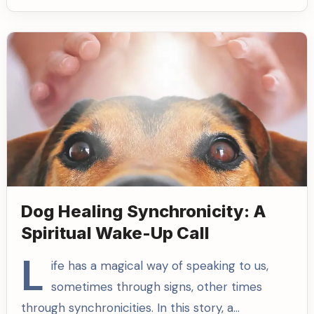
Dog Healing Synchronicity: A
Spiritual Wake-Up Call
L
ife has a magical way of speaking to us,
sometimes through signs, other times
through synchronicities. In this story, a…