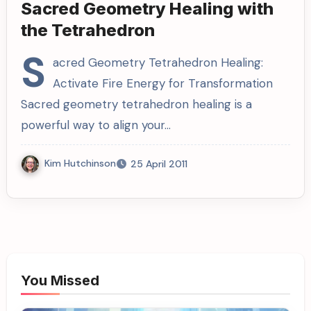
Sacred Geometry Healing with
the Tetrahedron
S
acred Geometry Tetrahedron Healing:
Activate Fire Energy for Transformation
Sacred geometry tetrahedron healing is a
powerful way to align your…
Kim Hutchinson
25 April 2011
You Missed