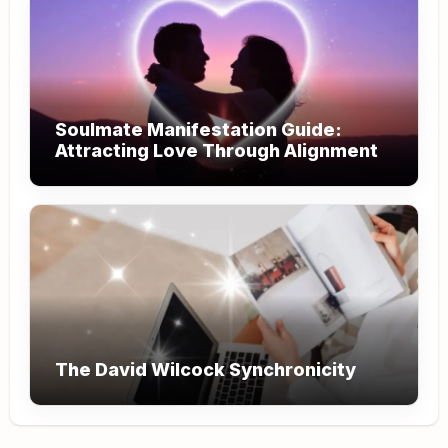
Soulmate Manifestation Guide:
Attracting Love Through Alignment
The David Wilcock Synchronicity