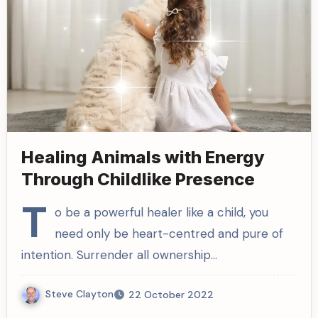
Healing Animals with Energy
Through Childlike Presence
T
o be a powerful healer like a child, you
need only be heart-centred and pure of
intention. Surrender all ownership…
Steve Clayton
22 October 2022