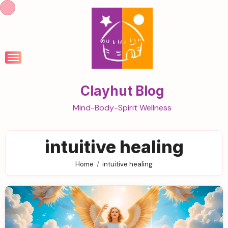
Skip
to
content
Clayhut Blog
Mind-Body-Spirit Wellness
intuitive healing
Home
intuitive healing