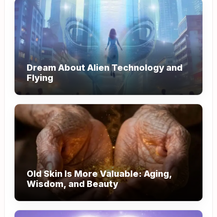
Dream About Alien Technology and
Flying
Old Skin Is More Valuable: Aging,
Wisdom, and Beauty