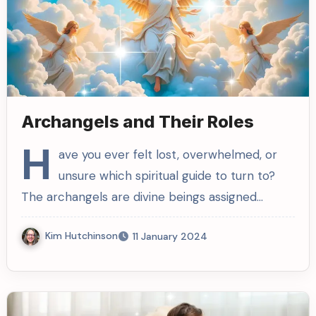
Archangels and Their Roles
H
ave you ever felt lost, overwhelmed, or
unsure which spiritual guide to turn to?
The archangels are divine beings assigned…
Kim Hutchinson
11 January 2024