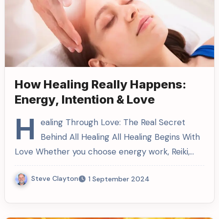
How Healing Really Happens:
Energy, Intention & Love
H
ealing Through Love: The Real Secret
Behind All Healing All Healing Begins With
Love Whether you choose energy work, Reiki,…
Steve Clayton
1 September 2024