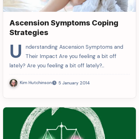
Ascension Symptoms Coping
Strategies
U
nderstanding Ascension Symptoms and
Their Impact Are you feeling a bit off
lately? Are you feeling a bit off lately?…
Kim Hutchinson
5 January 2014