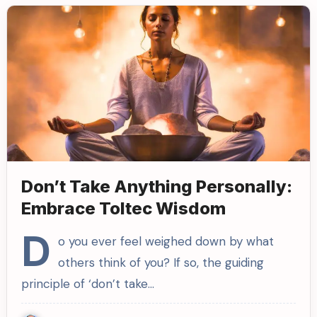
Don’t Take Anything Personally:
Embrace Toltec Wisdom
D
o you ever feel weighed down by what
others think of you? If so, the guiding
principle of ‘don’t take…