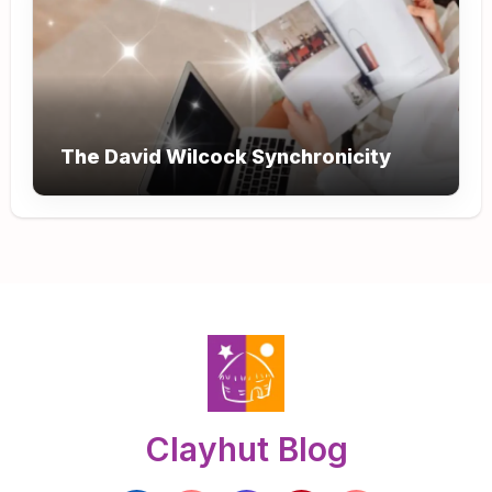
The David Wilcock Synchronicity
Clayhut Blog