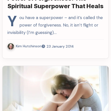
Spiritual Superpower That Heals
Y
ou have a superpower – and it’s called the
power of forgiveness. No, it isn’t flight or
invisibility (I’m guessing).…
Kim Hutchinson
23 January 2014