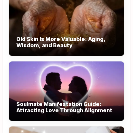
Old Skin Is More Valuable: Aging,
Wisdom, and Beauty
Soulmate Manifestation Guide:
Attracting Love Through Alignment