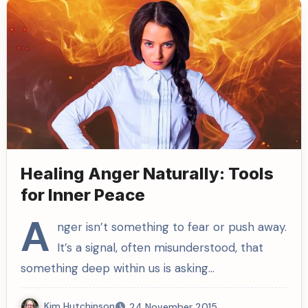
Healing Anger Naturally: Tools
for Inner Peace
A
nger isn’t something to fear or push away.
It’s a signal, often misunderstood, that
something deep within us is asking…
Kim Hutchinson
24 November 2015