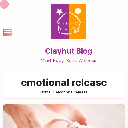
Skip
to
content
Clayhut Blog
Mind-Body-Spirit Wellness
emotional release
Home
emotional release