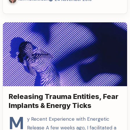
Releasing Trauma Entities, Fear
Implants & Energy Ticks
M
y Recent Experience with Energetic
Release A few weeks ago, I facilitated a