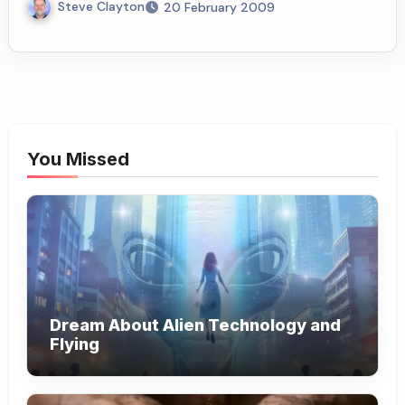
Steve Clayton
20 February 2009
You Missed
Dream About Alien Technology and
Flying