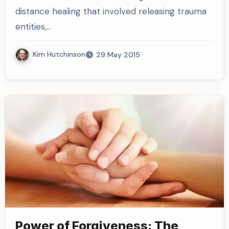
distance healing that involved releasing trauma
entities,…
Kim Hutchinson
29 May 2015
Power of Forgiveness: The