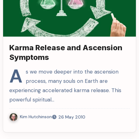
Karma Release and Ascension
Symptoms
A
s we move deeper into the ascension
process, many souls on Earth are
experiencing accelerated karma release. This
powerful spiritual…
Kim Hutchinson
26 May 2010