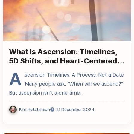
What Is Ascension: Timelines,
5D Shifts, and Heart-Centered
Living
A
scension Timelines: A Process, Not a Date
Many people ask, “When will we ascend?”
But ascension isn’t a one time,…
Kim Hutchinson
21 December 2024