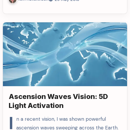
Ascension Waves Vision: 5D
Light Activation
I
n a recent vision, I was shown powerful
ascension waves sweeping across the Earth.