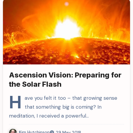
Ascension Vision: Preparing for
the Solar Flash
H
ave you felt it too – that growing sense
that something big is coming? In
meditation, I received a powerful…
Kim Hutchinson
29 May 2018