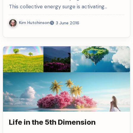
This collective energy surge is activating…
Kim Hutchinson
3 June 2016
Life in the 5th Dimension