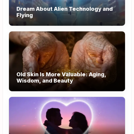
Dream About Alien Technology and
Flying
Old Skin Is More Valuable: Aging,
Wisdom, and Beauty