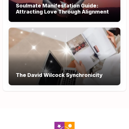
Soulmate Manifestation Guide:
Attracting Love Through Alignment
The David Wilcock Synchronicity