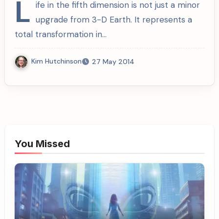
L
ife in the fifth dimension is not just a minor
upgrade from 3-D Earth. It represents a
total transformation in…
Kim Hutchinson
27 May 2014
You Missed