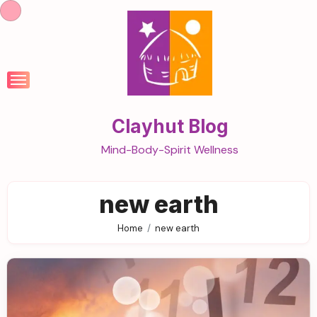
Skip
to
content
Clayhut Blog
Mind-Body-Spirit Wellness
new earth
Home
new earth