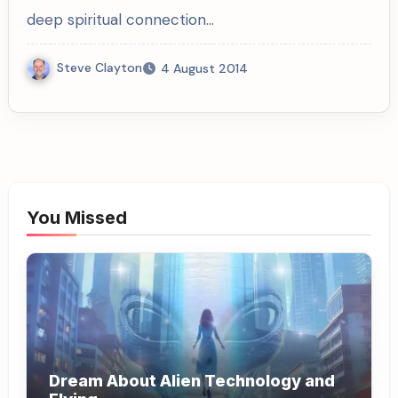
deep spiritual connection…
Steve Clayton
4 August 2014
You Missed
Dream About Alien Technology and