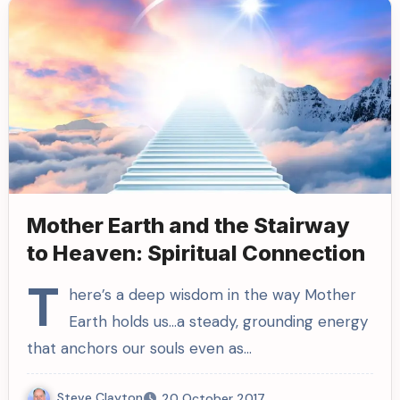
Mother Earth and the Stairway
to Heaven: Spiritual Connection
T
here’s a deep wisdom in the way Mother
Earth holds us…a steady, grounding energy
that anchors our souls even as…
Steve Clayton
20 October 2017