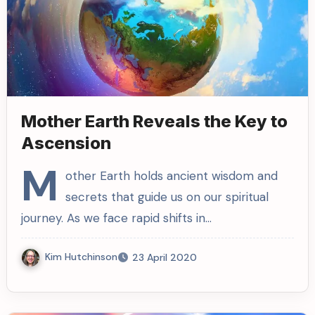
Mother Earth Reveals the Key to
Ascension
M
other Earth holds ancient wisdom and
secrets that guide us on our spiritual
journey. As we face rapid shifts in…
Kim Hutchinson
23 April 2020