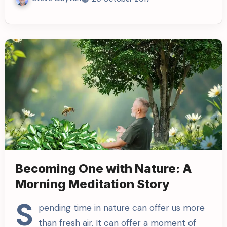
Becoming One with Nature: A
Morning Meditation Story
S
pending time in nature can offer us more
than fresh air. It can offer a moment of