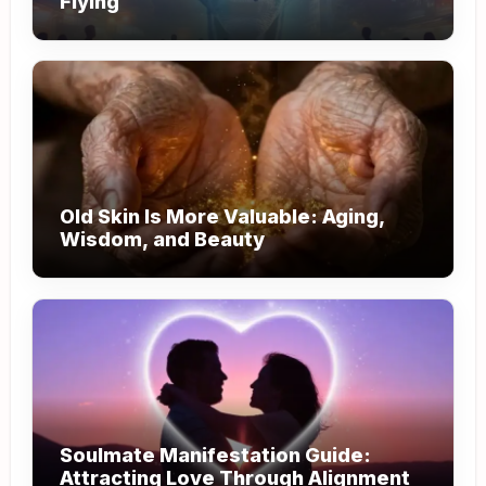
Flying
Old Skin Is More Valuable: Aging,
Wisdom, and Beauty
Soulmate Manifestation Guide:
Attracting Love Through Alignment