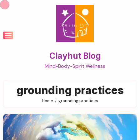
Skip
to
content
Clayhut Blog
Mind-Body-Spirit Wellness
grounding practices
Home
grounding practices