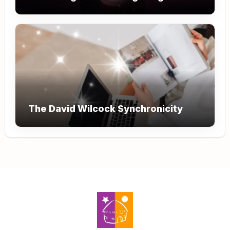
The David Wilcock Synchronicity