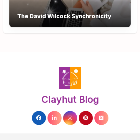
The David Wilcock Synchronicity
Clayhut Blog