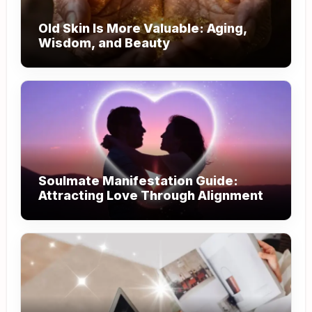
Old Skin Is More Valuable: Aging,
Wisdom, and Beauty
Soulmate Manifestation Guide:
Attracting Love Through Alignment