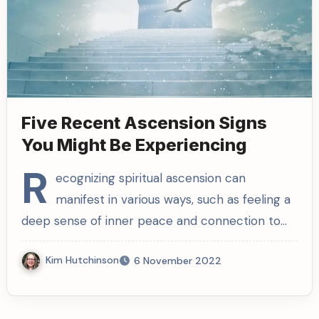
Five Recent Ascension Signs
You Might Be Experiencing
R
ecognizing spiritual ascension can
manifest in various ways, such as feeling a
deep sense of inner peace and connection to…
Kim Hutchinson
6 November 2022