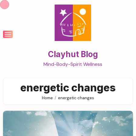
Skip
to
content
Clayhut Blog
Mind-Body-Spirit Wellness
energetic changes
Home
energetic changes