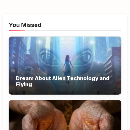
You Missed
Dream About Alien Technology and
Flying