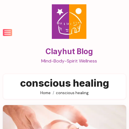
Skip
to
content
Clayhut Blog
Mind-Body-Spirit Wellness
conscious healing
Home
conscious healing