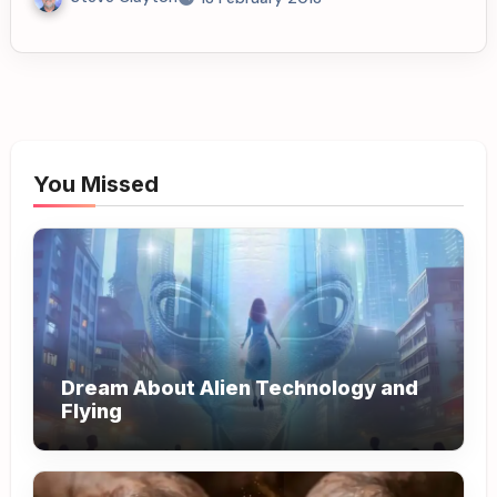
You Missed
Dream About Alien Technology and
Flying