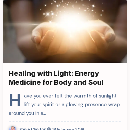
Healing with Light: Energy
Medicine for Body and Soul
H
ave you ever felt the warmth of sunlight
lift your spirit or a glowing presence wrap
around you in a…
Steve Clayton
18 February 2018