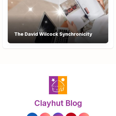
The David Wilcock Synchronicity
Clayhut Blog