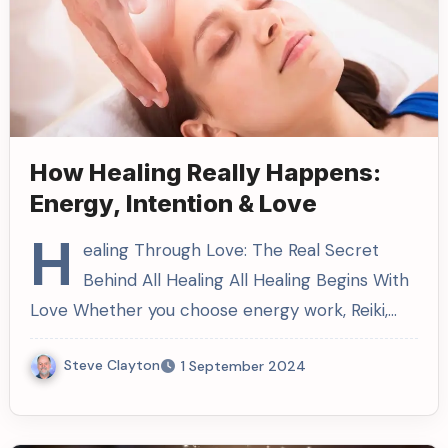
How Healing Really Happens:
Energy, Intention & Love
H
ealing Through Love: The Real Secret
Behind All Healing All Healing Begins With
Love Whether you choose energy work, Reiki,…
Steve Clayton
1 September 2024