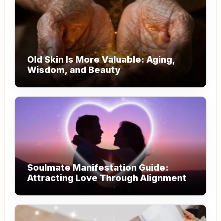
Old Skin Is More Valuable: Aging,
Wisdom, and Beauty
Soulmate Manifestation Guide:
Attracting Love Through Alignment