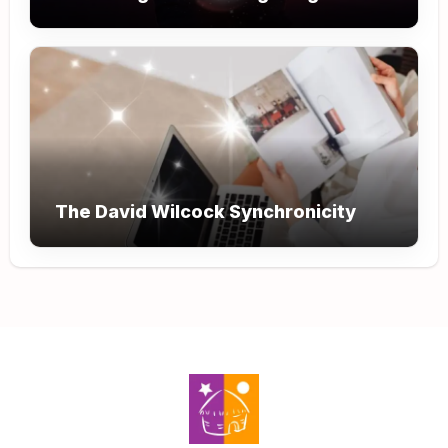
The David Wilcock Synchronicity