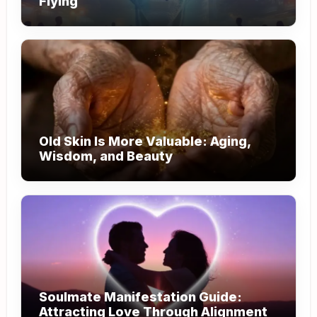
Flying
Old Skin Is More Valuable: Aging,
Wisdom, and Beauty
Soulmate Manifestation Guide:
Attracting Love Through Alignment