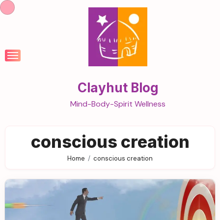
Skip
to
content
Clayhut Blog
Mind-Body-Spirit Wellness
conscious creation
Home
conscious creation