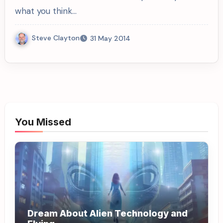
what you think…
Steve Clayton
31 May 2014
You Missed
Dream About Alien Technology and