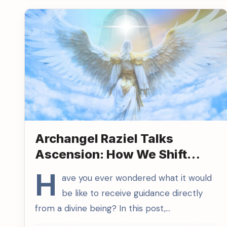
Archangel Raziel Talks
Ascension: How We Shift
from 3D to 5D
H
ave you ever wondered what it would
be like to receive guidance directly
from a divine being? In this post,…