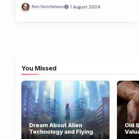
Kim Hutchinson
1 August 2024
You Missed
Dream About Alien
Old S
Technology and Flying
Valu
Wisd