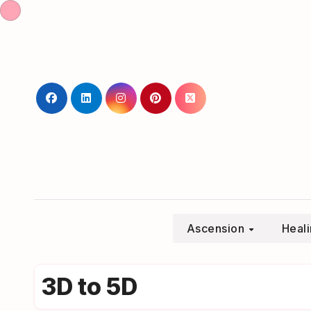
Skip
to
content
Ascension
Heal
3D to 5D