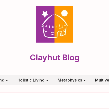
Clayhut Blog
ing
Holistic Living
Metaphysics
Multiv