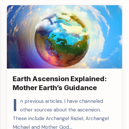
Earth Ascension Explained:
Mother Earth’s Guidance
I
n previous articles, I have channeled
other sources about the ascension.
These include Archangel Raziel, Archangel
Michael and Mother God.…