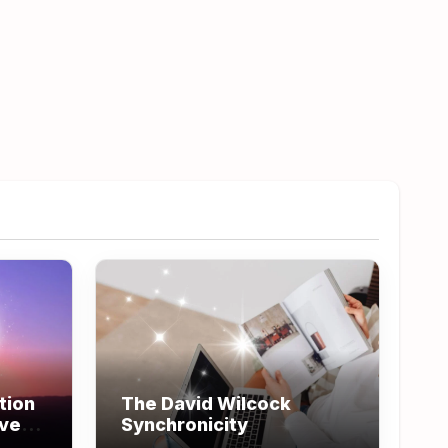
tion
The David Wilcock
ove
Synchronicity