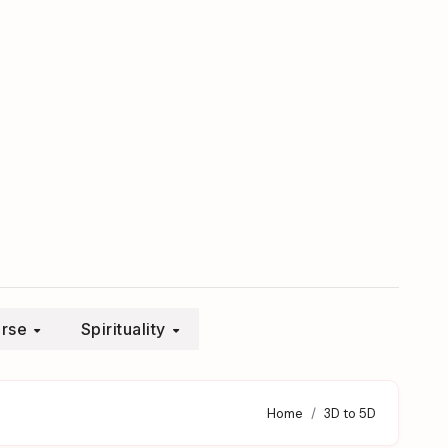
erse
Spirituality
Home
3D to 5D