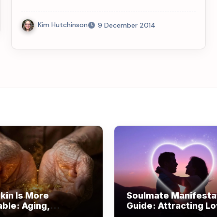
Kim Hutchinson
9 December 2014
kin Is More
Soulmate Manifesta
able: Aging,
Guide: Attracting L
om, and Beauty
Through Alignment