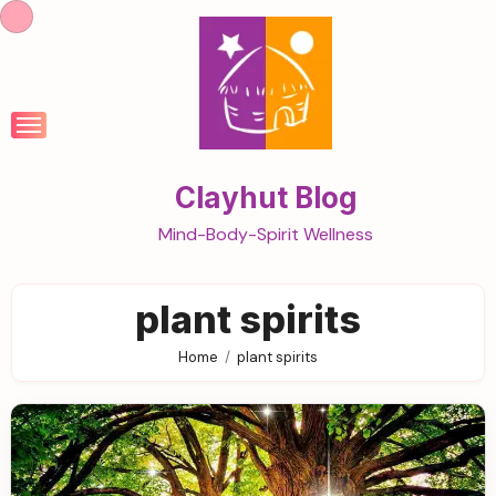
Skip
to
content
Clayhut Blog
Mind-Body-Spirit Wellness
plant spirits
Home
plant spirits