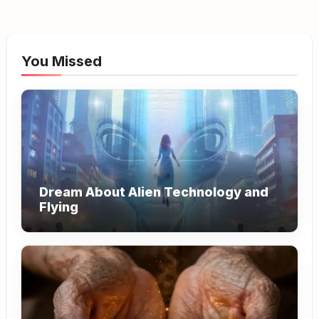
You Missed
Dream About Alien Technology and
Flying