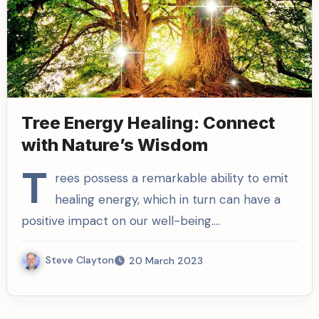
Tree Energy Healing: Connect
with Nature’s Wisdom
T
rees possess a remarkable ability to emit
healing energy, which in turn can have a
positive impact on our well-being.…
Steve Clayton
20 March 2023