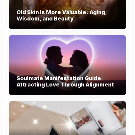
Old Skin Is More Valuable: Aging,
Wisdom, and Beauty
Soulmate Manifestation Guide:
Attracting Love Through Alignment