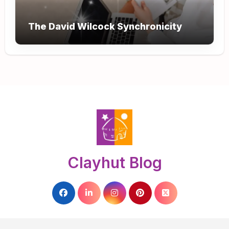
The David Wilcock Synchronicity
Clayhut Blog