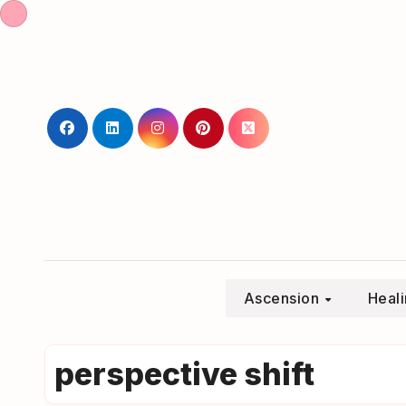
Skip
to
content
Ascension
Heal
perspective shift