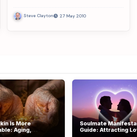
Steve Clayton
27 May 2010
kin Is More
Soulmate Manifesta
able: Aging,
Guide: Attracting L
om, and Beauty
Through Alignment