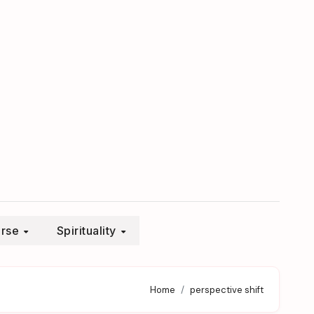
erse
Spirituality
Home
perspective shift