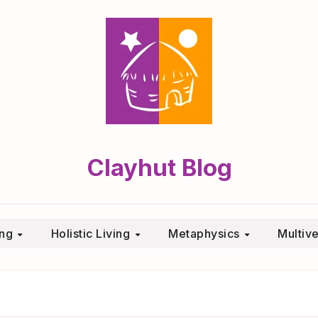
Clayhut Blog
ing
Holistic Living
Metaphysics
Multiv