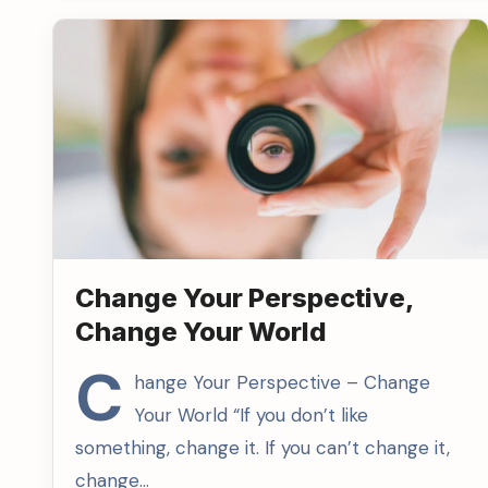
Change Your Perspective,
Change Your World
C
hange Your Perspective – Change
Your World “If you don’t like
something, change it. If you can’t change it,
change…