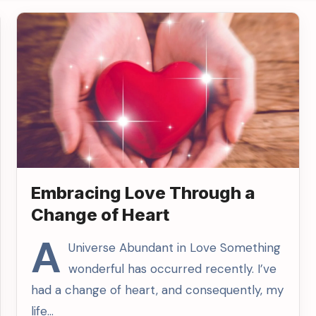
Embracing Love Through a
Change of Heart
A
Universe Abundant in Love Something
wonderful has occurred recently. I’ve
had a change of heart, and consequently, my
life…