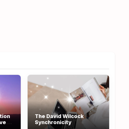
tion
The David Wilcock
ove
Synchronicity