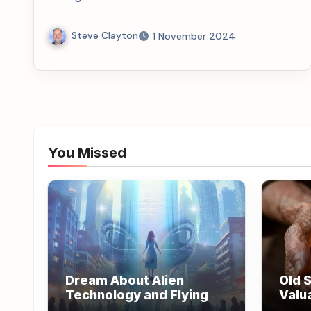
Steve Clayton
1 November 2024
You Missed
Dream About Alien
Old S
Technology and Flying
Valu
Wisd