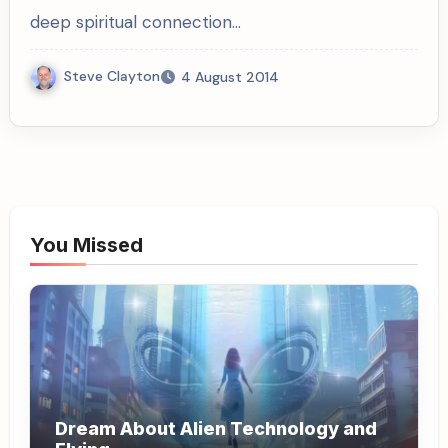
deep spiritual connection…
Steve Clayton
4 August 2014
You Missed
Dream About Alien Technology and