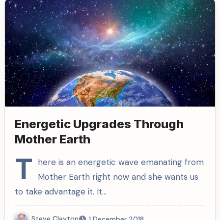
Energetic Upgrades Through
Mother Earth
T
here is an energetic wave emanating from
Mother Earth right now and she wants us
to take advantage it. It…
Steve Clayton
1 December 2018