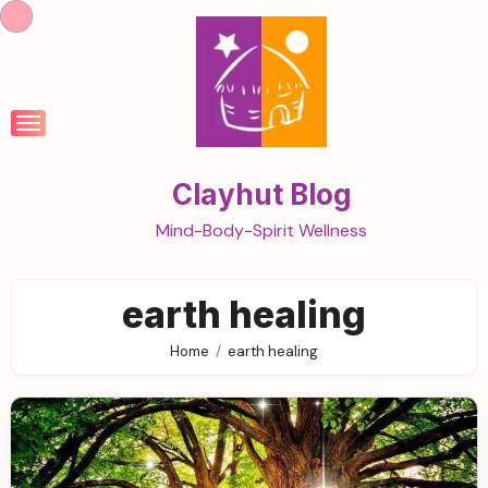
Skip
to
content
Clayhut Blog
Mind-Body-Spirit Wellness
earth healing
Home
earth healing