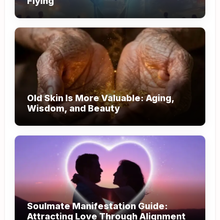
Flying
Old Skin Is More Valuable: Aging,
Wisdom, and Beauty
Soulmate Manifestation Guide:
Attracting Love Through Alignment