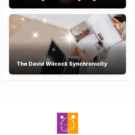
The David Wilcock Synchronicity