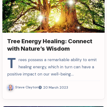
Tree Energy Healing: Connect
with Nature’s Wisdom
T
rees possess a remarkable ability to emit
healing energy, which in turn can have a
positive impact on our well-being.…
Steve Clayton
20 March 2023