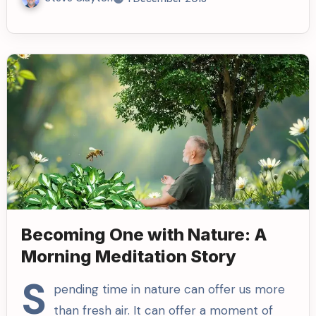
Becoming One with Nature: A
Morning Meditation Story
S
pending time in nature can offer us more
than fresh air. It can offer a moment of