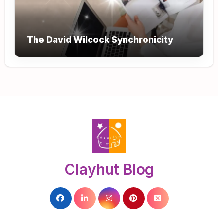
The David Wilcock Synchronicity
Clayhut Blog