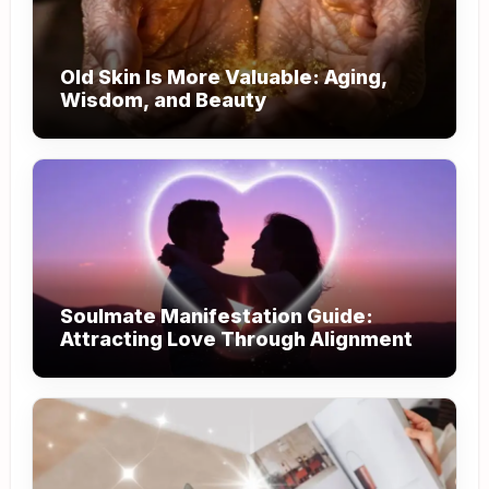
Old Skin Is More Valuable: Aging,
Wisdom, and Beauty
Soulmate Manifestation Guide:
Attracting Love Through Alignment