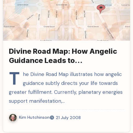
Divine Road Map: How Angelic
Guidance Leads to
Manifestations
T
he Divine Road Map illustrates how angelic
guidance subtly directs your life towards
greater fulfillment. Currently, planetary energies
support manifestation,…
Kim Hutchinson
21 July 2008