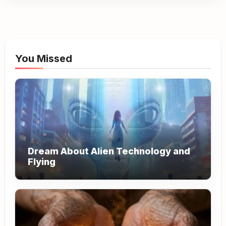
You Missed
Dream About Alien Technology and
Flying