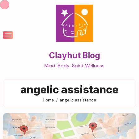
Skip
to
content
Clayhut Blog
Mind-Body-Spirit Wellness
angelic assistance
Home
angelic assistance