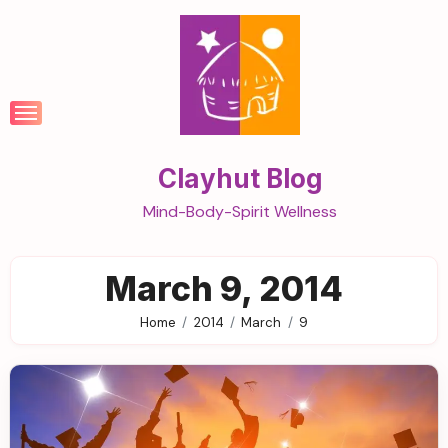
Skip
to
content
Clayhut Blog
Mind-Body-Spirit Wellness
March 9, 2014
Home
2014
March
9