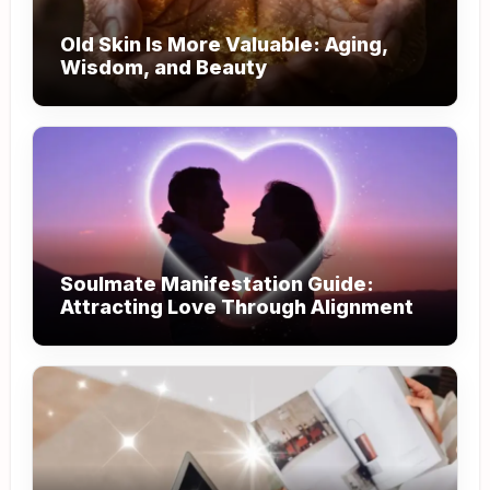
Old Skin Is More Valuable: Aging,
Wisdom, and Beauty
Soulmate Manifestation Guide:
Attracting Love Through Alignment