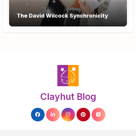
The David Wilcock Synchronicity
Clayhut Blog