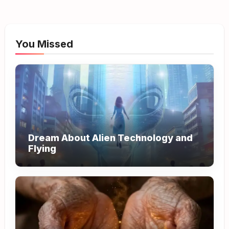
You Missed
Dream About Alien Technology and
Flying