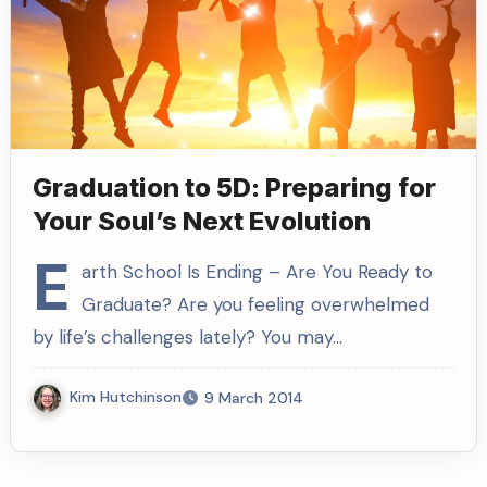
Graduation to 5D: Preparing for
Your Soul’s Next Evolution
E
arth School Is Ending – Are You Ready to
Graduate? Are you feeling overwhelmed
by life’s challenges lately? You may…
Kim Hutchinson
9 March 2014